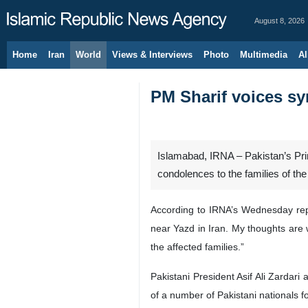
August 8, 2026
Home
Iran
World
Views & Interviews
Photo
Multimedia
Al
PM Sharif voices sym