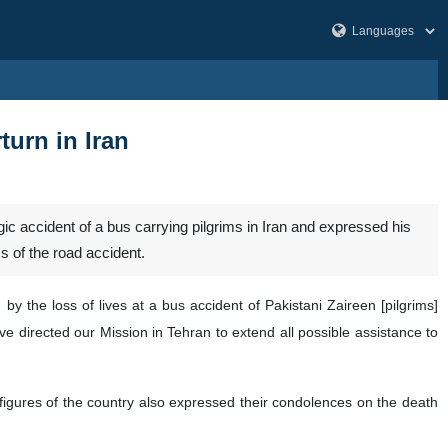
turn in Iran