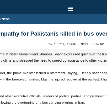
l News
pathy for Pakistanis killed in bus over
News ID:
85574860
Aug 21, 2024, 12:16 PM