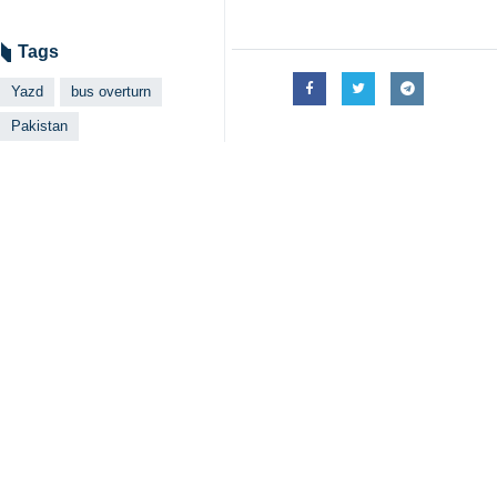
Islamabad, IRNA – Pakistan’s Pri
condolences to the families of th
According to IRNA’s Wednesday repor
near Yazd in Iran. My thoughts are w
the affected families.”
Pakistani President Asif Ali Zardari
of a number of Pakistani nationals fo
Pakistani Ambassador to Tehran Muha
lives last night in Yazd city in bus
passed away.”
Spokesman of the Ministry of Foreig