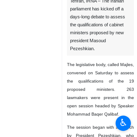
Tehran, IRNA – The Iranian
parliament has kicked off a
days-long debate to assess
the qualifications of cabinet
ministers proposed by new
president Masoud
Pezeshkian.
The legislative body, called Majles,
convened on Saturday to assess
the qualifications of the 19
proposed ministers. 263
lawmakers were present in the
open session headed by Speaker
Mohammad Baqer Qalibaf.
♿︎
The session began with a speech
by President Pezeshkian, who