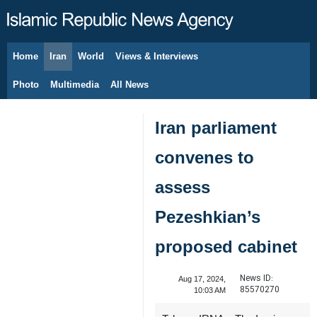
Home
Iran
World
Views & Interviews
August 9, 2026
Photo
Multimedia
All News
Iran parliament
convenes to
assess
Pezeshkian’s
proposed cabinet
News ID:
Aug 17, 2024,
85570270
10:03 AM