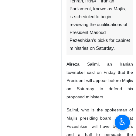
Tehran, IRNA – Iranian
Parliament, known as Majlis,
is scheduled to begin
reviewing the qualifications of
President Masoud
Pezeshkian’s picks for cabinet
ministries on Saturday.
Alireza Salimi, an Iranian
lawmaker said on Friday that the
President will appear before Majlis
on Saturday to defend his
proposed ministers.
Salimi, who is the spokesman of
Majlis presiding board, said that
♿︎
Pezeshkian will have two hours
and a half to persuade the