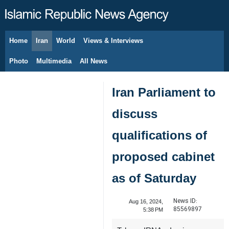
Home
Iran
World
Views & Interviews
August 7, 2026
Photo
Multimedia
All News
Iran Parliament to
discuss
qualifications of
proposed cabinet
as of Saturday
News ID:
Aug 16, 2024,
85569897
5:38 PM