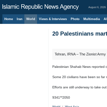
August 6, 2026
Home
Iran
World
Views & Interviews
Photo
Multimedia
Al
20 Palestinians mart
Tehran, IRNA – The Zionist Army 
Palestinian Shahab News reported on
Some 20 civilians have been so far 
Efforts are still underway to take ou
9341**2050
World
West Asia