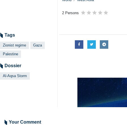
2 Persons
Tags
Zionist regime
Gaza
Palestine
Dossier
Al-Aqsa Storm
Your Comment