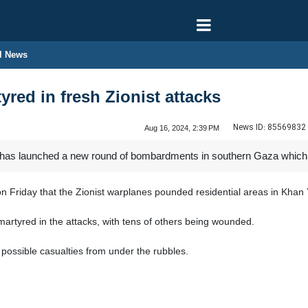
l News
yred in fresh Zionist attacks
News ID:
85569832
Aug 16, 2024, 2:39 PM
has launched a new round of bombardments in southern Gaza which has 
 Friday that the Zionist warplanes pounded residential areas in Khan 
martyred in the attacks, with tens of others being wounded.
t possible casualties from under the rubbles.