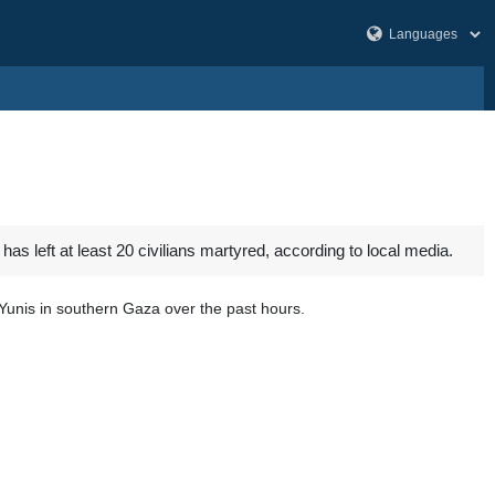
left at least 20 civilians martyred, according to local media.
Yunis in southern Gaza over the past hours.