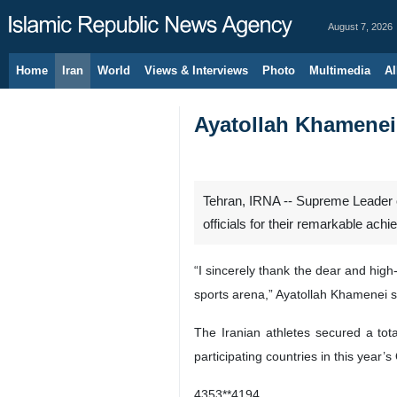
August 7, 2026
Home
Iran
World
Views & Interviews
Photo
Multimedia
Al
Ayatollah Khamenei 
Tehran, IRNA -- Supreme Leader of
officials for their remarkable ac
“I sincerely thank the dear and high
sports arena,” Ayatollah Khamenei s
The Iranian athletes secured a tot
participating countries in this year’s
4353**4194