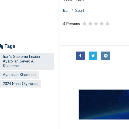
Iran
Sport
4 Persons
Tags
Iran's Supreme Leader
Ayatollah Seyed Ali
Khamenei
Ayatollah Khamenei
2024 Paris Olympics