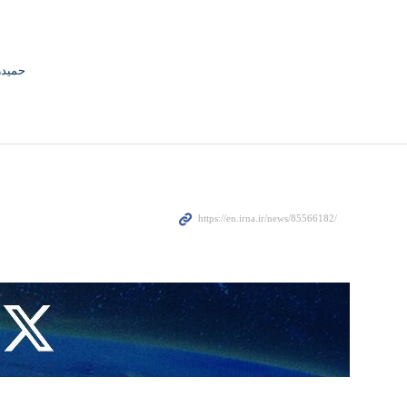
جوادی