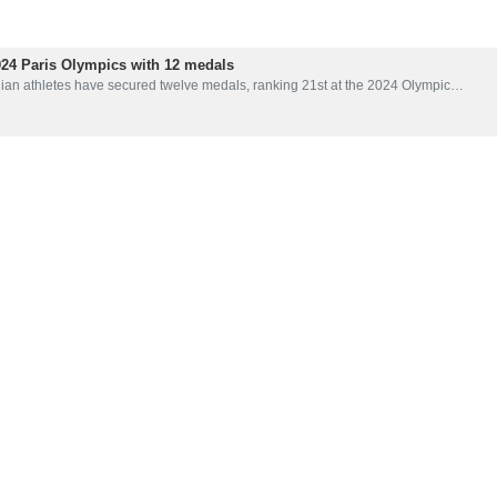
024 Paris Olympics with 12 medals
nian athletes have secured twelve medals, ranking 21st at the 2024 Olympic…