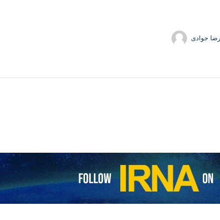
حمیدرضا 