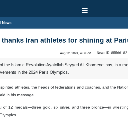
l News
thanks Iran athletes for shining at Par
News ID:
85566182
Aug 12, 2024, 4:06 PM
 the Islamic Revolution Ayatollah Seyyed Ali Khamenei has, in a mes
hievements in the 2024 Paris Olympics.
-spirited athletes, the heads of federations and coaches, and the Natio
aid in his message.
al of 12 medals—three gold, six silver, and three bronze—in wrestli
 Olympics.