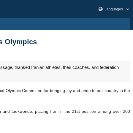
is Olympics
sage, thanked Iranian athletes, their coaches, and federation
nal Olympic Committee for bringing joy and pride to our country in the
ng and taekwondo, placing Iran in the 21st position among over 200