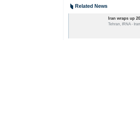
Related News
Iran wraps up 2
Tehran, IRNA - Ira
Your Comment
Send