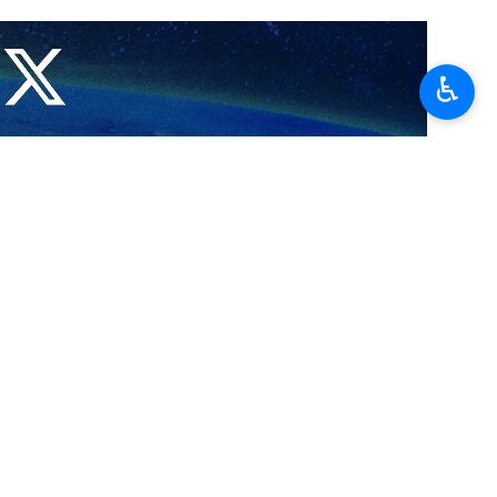
 Wang Yi have underlined the importance of making an effort to stop
♿︎
riminal regime, the two diplomats stressed over the phone on Monday.
velopments, including the criminal acts of the child-killing regime of
as political chief Ismail Haniyeh in Tehran.
the regional security and stability.
reignty, security and dignity, Bagheri said, adding that Beijing has
 Hamas, in Tehran, on July 31, a day after his participation in the