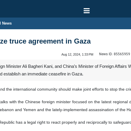
l News
ze truce agreement in Gaza
News ID:
85565959
Aug 12, 2024, 1:33 PM