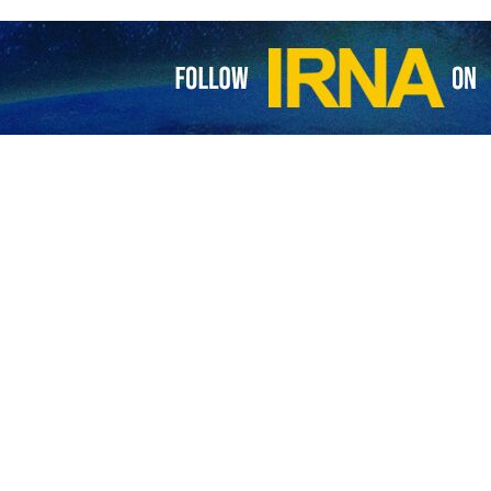
gn Minister Ali Bagheri Kani, and China’s Minister of Foreign Affairs
nd establish an immediate ceasefire in Gaza.
d the international community should make joint efforts to stop the c
alks with the Chinese foreign minister focused on the latest regional de
 Lebanon and Yemen and the lately-implemented assassination of the Ham
epublic has a legal right to react properly and reciprocally to safeguard 
ed support for Iran’s legitimate efforts to defend its national sove
cooperation with Iran to preserve peace and stability in the region.
h, the political bureau chief of the Palestinian resistance movement
ranian President Masoud Pezeshkian.