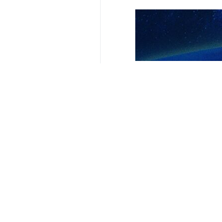
Tehran, IRNA – Iran’s Acting Forei
the Israeli regime’s aggression a
Israeli crimes must be condemned an
On his X account, Bagheri said his t
Israel, its provocative measures in
Bagheri Kani wrote that the Islamic R
The Chinese foreign minister extend
expressed willingness to have close 
Israeli regime assassinated Haniye
inauguration ceremony of the new I
1483**9417