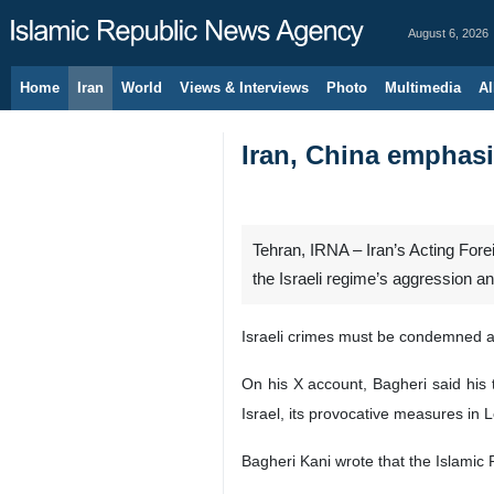
August 6, 2026
Home
Iran
World
Views & Interviews
Photo
Multimedia
Al
Iran, China emphasi