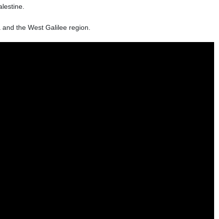
lestine.
 and the West Galilee region.