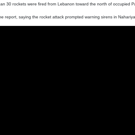
an 30 rockets were fired from Lebanon toward the north of occupied Pa
he report, saying the rocket attack prompted warning sirens in Nahariya