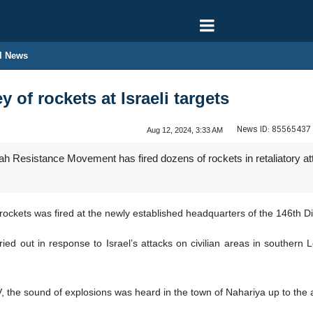
l News
y of rockets at Israeli targets
News ID:
85565437
Aug 12, 2024, 3:33 AM
 Resistance Movement has fired dozens of rockets in retaliatory attac
rockets was fired at the newly established headquarters of the 146th Di
ried out in response to Israel’s attacks on civilian areas in southern 
the sound of explosions was heard in the town of Nahariya up to the are