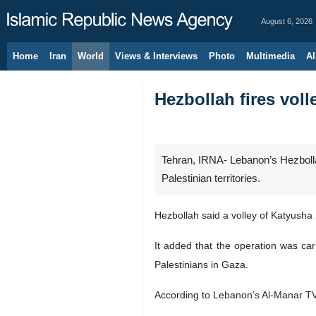
August 6, 2026
Home
Iran
World
Views & Interviews
Photo
Multimedia
Al
Hezbollah fires volle
Tehran, IRNA- Lebanon’s Hezbollah
Palestinian territories.
Hezbollah said a volley of Katyusha 
It added that the operation was car
Palestinians in Gaza.
According to Lebanon’s Al-Manar TV, 