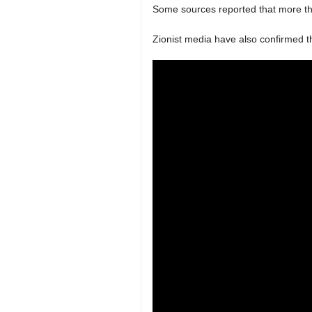
Some sources reported that more th
Zionist media have also confirmed t