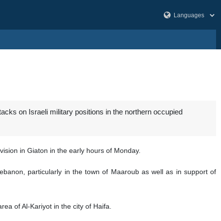
ks on Israeli military positions in the northern occupied
vision in Giaton in the early hours of Monday.
Lebanon, particularly in the town of Maaroub as well as in support of
a of Al-Kariyot in the city of Haifa.