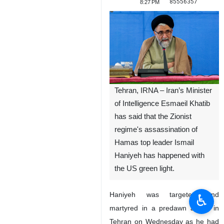
85556357
8:27 PM
Tehran, IRNA – Iran’s Minister
of Intelligence Esmaeil Khatib
has said that the Zionist
regime's assassination of
Hamas top leader Ismail
Haniyeh has happened with
the US green light.
Haniyeh was targeted and
♿︎
martyred in a predawn attack in
Tehran on Wednesday as he had