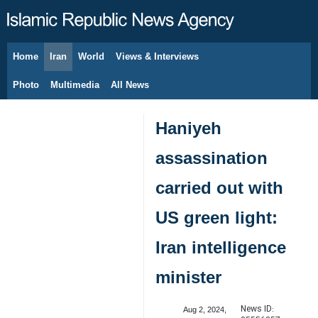
Home
Iran
World
Views & Interviews
August 7, 2026
Photo
Multimedia
All News
Haniyeh
assassination
carried out with
US green light:
Iran intelligence
minister
News ID:
Aug 2, 2024,