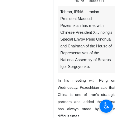
85555814
9:07 PM
Tehran, IRNA – Iranian
President Masoud
Pezeshkian has met with
Chinese President Xi Jinping's
Special Envoy Peng Qinghua
and Chairman of the House of
Representatives of the
National Assembly of Belarus
Igor Sergeyenko.
In his meeting with Peng on
Wednesday, Pezeshkian said that
China is one of Iran’s strategic
partners and added that China
♿︎
has always stood by Iran in
difficult times.