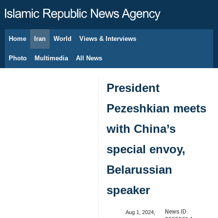
Home
Iran
World
Views & Interviews
August 7, 2026
Photo
Multimedia
All News
President
Pezeshkian meets
with China’s
special envoy,
Belarussian
speaker
News ID:
Aug 1, 2024,