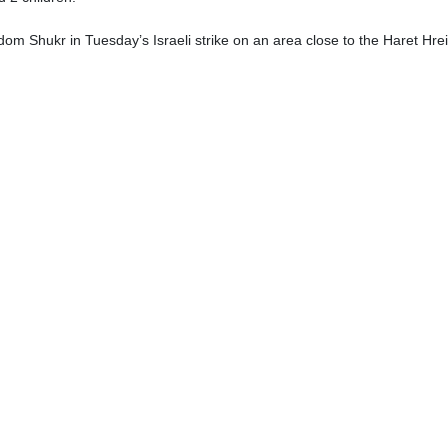
om Shukr in Tuesday’s Israeli strike on an area close to the Haret Hre