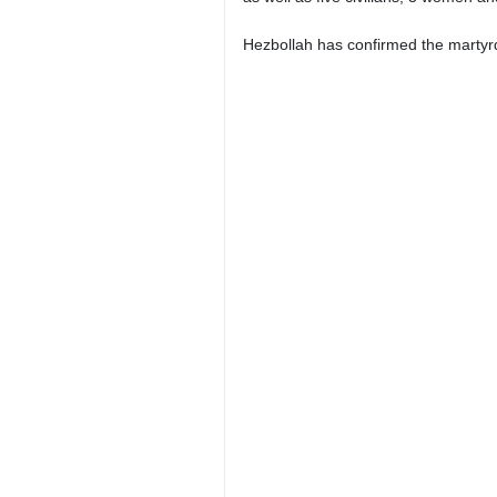
Hezbollah has confirmed the martyrd