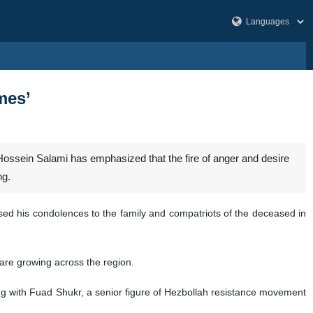
mes’
ssein Salami has emphasized that the fire of anger and desire
ng.
ssed his condolences to the family and compatriots of the deceased in
 are growing across the region.
long with Fuad Shukr, a senior figure of Hezbollah resistance movement