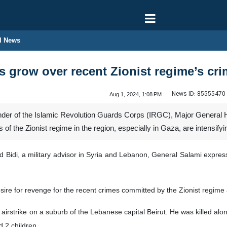
l News
s grow over recent Zionist regime’s cri
News ID:
85555470
Aug 1, 2024, 1:08 PM
er of the Islamic Revolution Guards Corps (IRGC), Major General Ho
of the Zionist regime in the region, especially in Gaza, are intensifyi
ad Bidi, a military advisor in Syria and Lebanon, General Salami expre
sire for revenge for the recent crimes committed by the Zionist regime
i airstrike on a suburb of the Lebanese capital Beirut. He was killed a
d 2 children.