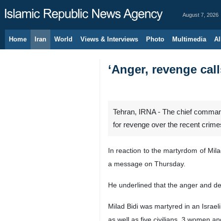
August 7, 2026
Home
Iran
World
Views & Interviews
Photo
Multimedia
Al
‘Anger, revenge call
Tehran, IRNA - The chief command
for revenge over the recent crimes 
In reaction to the martyrdom of Mil
a message on Thursday.
He underlined that the anger and de
Milad Bidi was martyred in an Israel
as well as five civilians, 3 women an