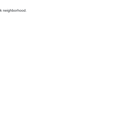
ik neighborhood.