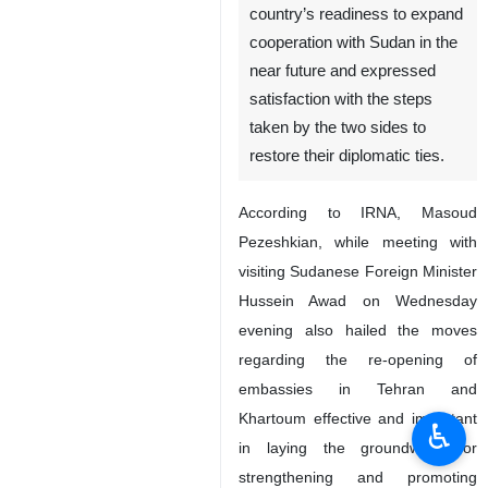
country’s readiness to expand
cooperation with Sudan in the
near future and expressed
satisfaction with the steps
taken by the two sides to
restore their diplomatic ties.
According to IRNA, Masoud
Pezeshkian, while meeting with
visiting Sudanese Foreign Minister
Hussein Awad on Wednesday
evening also hailed the moves
regarding the re-opening of
embassies in Tehran and
Khartoum effective and important
♿︎
in laying the groundwork for
strengthening and promoting