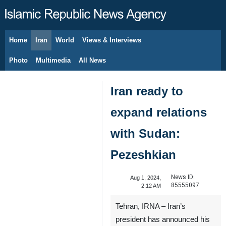
Home
Iran
World
Views & Interviews
August 8, 2026
Photo
Multimedia
All News
Iran ready to
expand relations
with Sudan:
Pezeshkian
News ID:
Aug 1, 2024,
85555097
2:12 AM
Tehran, IRNA – Iran’s
president has announced his