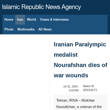
Home
Iran
World
Views & Interviews
August 8, 2026
Photo
Multimedia
All News
Iranian Paralympic
medalist
Nourafshan dies of
war wounds
News ID:
Jul 31, 2024,
85554373
2:03 PM
Tehran, IRNA – Mokhtar
Nourafshan, a veteran of the