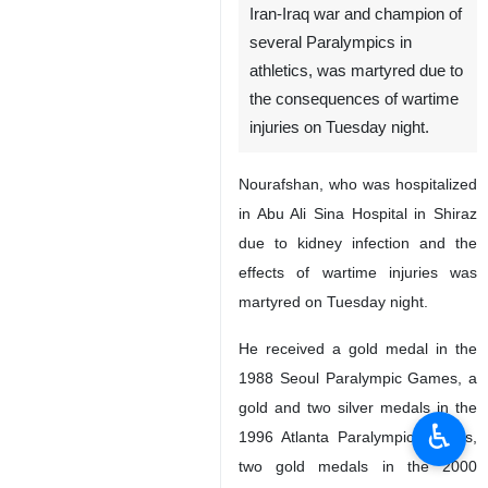
Iran-Iraq war and champion of
several Paralympics in
athletics, was martyred due to
the consequences of wartime
injuries on Tuesday night.
Nourafshan, who was hospitalized
in Abu Ali Sina Hospital in Shiraz
due to kidney infection and the
effects of wartime injuries was
martyred on Tuesday night.
He received a gold medal in the
1988 Seoul Paralympic Games, a
gold and two silver medals in the
♿︎
1996 Atlanta Paralympic Games,
two gold medals in the 2000