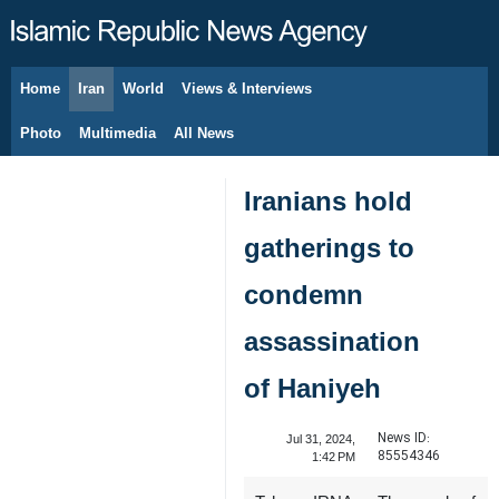
Home
Iran
World
Views & Interviews
August 9, 2026
Photo
Multimedia
All News
Iranians hold
gatherings to
condemn
assassination
of Haniyeh
News ID:
Jul 31, 2024,
85554346
1:42 PM