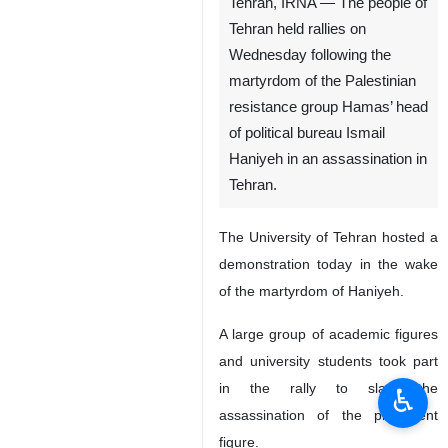
Tehran, IRNA — The people of
Tehran held rallies on
Wednesday following the
martyrdom of the Palestinian
resistance group Hamas’ head
of political bureau Ismail
Haniyeh in an assassination in
Tehran.
The University of Tehran hosted a
demonstration today in the wake
of the martyrdom of Haniyeh.
A large group of academic figures
and university students took part
in the rally to slam the
♿︎
assassination of the prominent
figure.