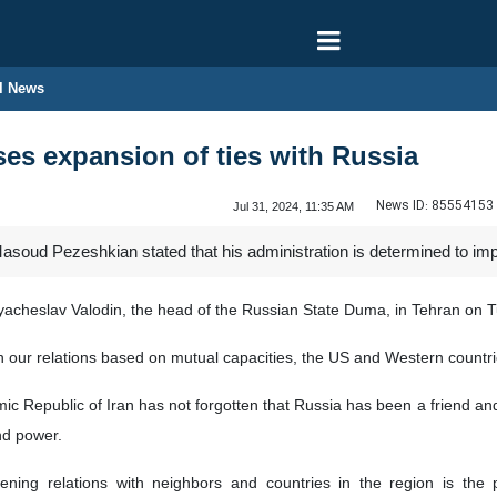
l News
ses expansion of ties with Russia
News ID:
85554153
Jul 31, 2024, 11:35 AM