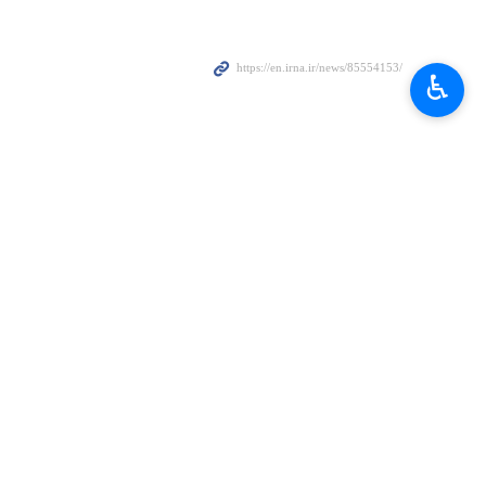
ove the level of relations with Russia.
♿︎
Tuesday.
will no longer be able to resort to the tactic of sanctions."
supporter of the Iranian nation in difficult times and will continue and
riority of the foreign policy of the Islamic Republic and the 14th
t issues, including accelerating the implementation of joint projects,
 world, in addition to securing the interests of Iran and Russia.
hkian that Russia is ready to cooperate with the Islamic Republic on