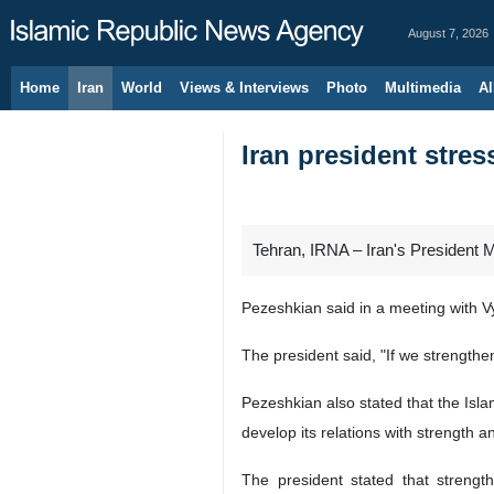
August 7, 2026
Home
Iran
World
Views & Interviews
Photo
Multimedia
Al
Iran president stres