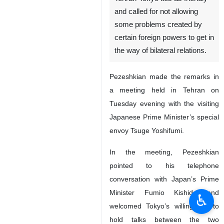
and called for not allowing
some problems created by
certain foreign powers to get in
the way of bilateral relations.
Pezeshkian made the remarks in
a meeting held in Tehran on
Tuesday evening with the visiting
Japanese Prime Minister’s special
envoy Tsuge Yoshifumi.
In the meeting, Pezeshkian
pointed to his telephone
conversation with Japan’s Prime
Minister Fumio Kishida and
♿︎
welcomed Tokyo’s willingness to
hold talks between the two