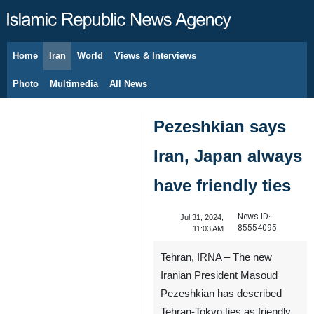
Home
Iran
World
Views & Interviews
August 9, 2026
Photo
Multimedia
All News
Pezeshkian says
Iran, Japan always
have friendly ties
News ID:
Jul 31, 2024,
85554095
11:03 AM
Tehran, IRNA – The new
Iranian President Masoud
Pezeshkian has described
Tehran-Tokyo ties as friendly