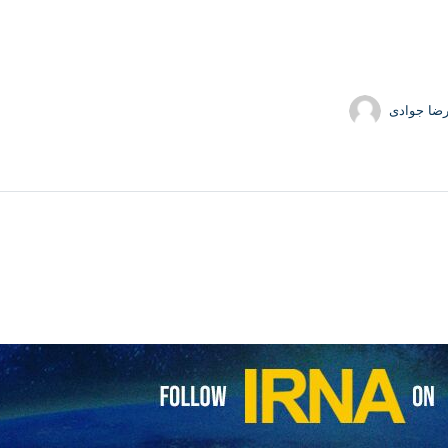
tion Guards Corps (IRGC) has seized a Togo-flagged oil tanker carryi