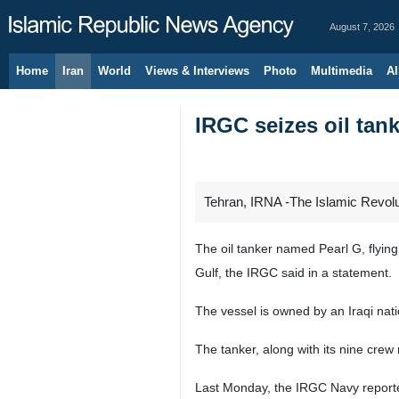
August 7, 2026
Home
Iran
World
Views & Interviews
Photo
Multimedia
Al
IRGC seizes oil tan