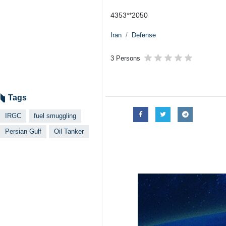
Tehran, IRNA -The Islamic Revolu