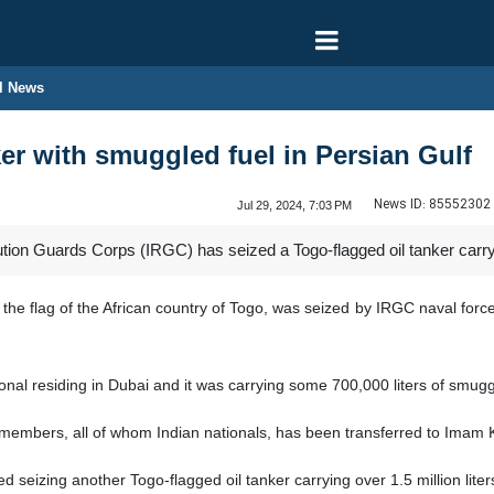
l News
ker with smuggled fuel in Persian Gulf
News ID:
85552302
Jul 29, 2024, 7:03 PM