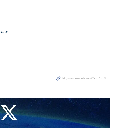
ng smuggled fuel in the Persian Gulf.