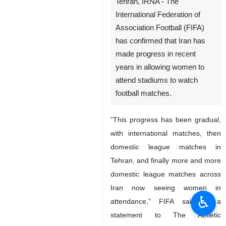
Tehran, IRNA - The
International Federation of
Association Football (FIFA)
has confirmed that Iran has
made progress in recent
years in allowing women to
attend stadiums to watch
football matches.
“This progress has been gradual,
with international matches, then
domestic league matches in
Tehran, and finally more and more
domestic league matches across
Iran now seeing women in
♿︎
attendance,” FIFA said in a
statement to The Athletic