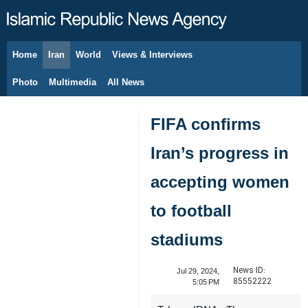
Home
Iran
World
Views & Interviews
August 8, 2026
Photo
Multimedia
All News
FIFA confirms
Iran’s progress in
accepting women
to football
stadiums
News ID:
Jul 29, 2024,
85552222
5:05 PM