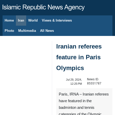
Home
Iran
World
Views & Interviews
August 6, 2026
Photo
Multimedia
All News
Iranian referees
feature in Paris
Olympics
News ID:
Jul 29, 2024,
85551787
12:25 PM
Paris, IRNA – Iranian referees
have featured in the
badminton and tennis
categories of the Olympic