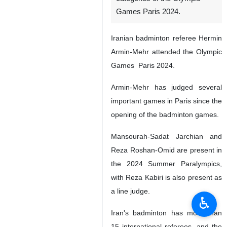
Games Paris 2024.
Iranian badminton referee Hermin
Armin-Mehr attended the Olympic
Games Paris 2024.
Armin-Mehr has judged several
important games in Paris since the
opening of the badminton games.
Mansourah-Sadat Jarchian and
Reza Roshan-Omid are present in
the 2024 Summer Paralympics,
with Reza Kabiri is also present as
a line judge.
♿︎
Iran's badminton has more than
15 international referees, and the