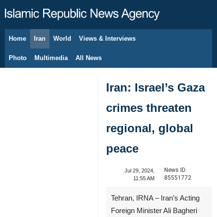
Home
Iran
World
Views & Interviews
August 7, 2026
Photo
Multimedia
All News
Iran: Israel’s Gaza
crimes threaten
regional, global
peace
News ID:
Jul 29, 2024,
85551772
11:55 AM
Tehran, IRNA – Iran’s Acting
Foreign Minister Ali Bagheri