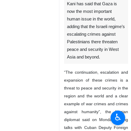
Kani has said that Gaza is
now the most important
human issue in the world,
adding that the Israeli regime’s
escalating crimes against
Palestinians there threaten
peace and security in West
Asia and beyond.
“The continuation, escalation and
expansion of these crimes is a
threat to peace and security in the
region and the world and a clear
example of war crimes and crimes
against humanity”, the Iranian
♿︎
diplomat said on Monday during
talks with Cuban Deputy Foreign