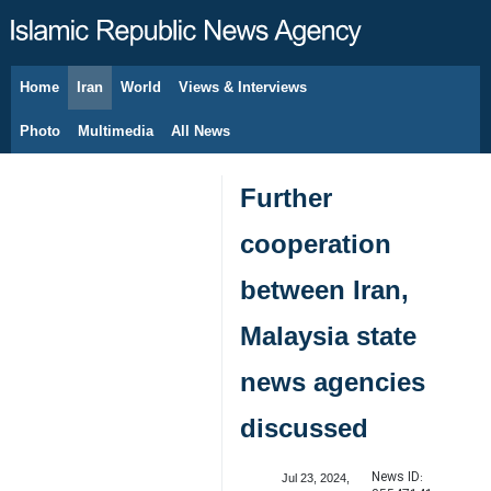
Home
Iran
World
Views & Interviews
August 10, 2026
Photo
Multimedia
All News
Further
cooperation
between Iran,
Malaysia state
news agencies
discussed
News ID:
Jul 23, 2024,