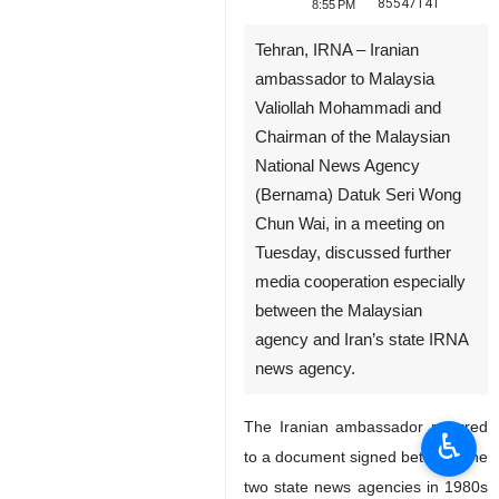
85547141
8:55 PM
Tehran, IRNA – Iranian
ambassador to Malaysia
Valiollah Mohammadi and
Chairman of the Malaysian
National News Agency
(Bernama) Datuk Seri Wong
Chun Wai, in a meeting on
Tuesday, discussed further
media cooperation especially
between the Malaysian
agency and Iran’s state IRNA
news agency.
The Iranian ambassador referred
♿︎
to a document signed between the
two state news agencies in 1980s