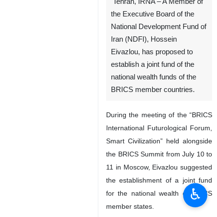
Tehran, IRNA – A Member of
the Executive Board of the
National Development Fund of
Iran (NDFI), Hossein
Eivazlou, has proposed to
establish a joint fund of the
national wealth funds of the
BRICS member countries.
During the meeting of the “BRICS
International Futurological Forum,
Smart Civilization” held alongside
the BRICS Summit from July 10 to
11 in Moscow, Eivazlou suggested
the establishment of a joint fund
♿︎
for the national wealth of BRICS
member states.