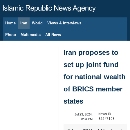
Home
Iran
World
Views & Interviews
August 10, 2026
Photo
Multimedia
All News
Iran proposes to
set up joint fund
for national wealth
of BRICS member
states
News ID:
Jul 23, 2024,
85547108
8:34 PM