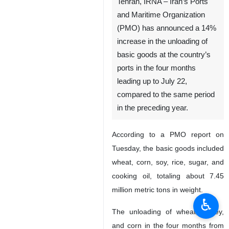
Tehran, IRNA – Iran’s Ports
and Maritime Organization
(PMO) has announced a 14%
increase in the unloading of
basic goods at the country’s
ports in the four months
leading up to July 22,
compared to the same period
in the preceding year.
According to a PMO report on
Tuesday, the basic goods included
wheat, corn, soy, rice, sugar, and
cooking oil, totaling about 7.45
million metric tons in weight.
♿︎
The unloading of wheat, barley,
and corn in the four months from