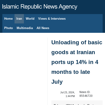
Home
Iran
World
Views & Interviews
August 8, 2026
Photo
Multimedia
All News
Unloading of basic
goods at Iranian
ports up 14% in 4
months to late
July
News ID:
Jul 23, 2024,
85546720
1:44 PM