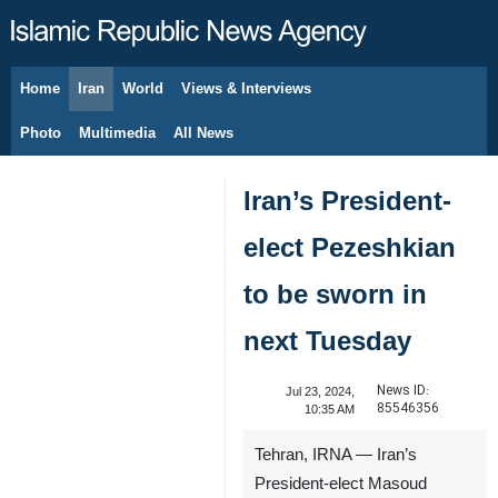
Home
Iran
World
Views & Interviews
August 7, 2026
Photo
Multimedia
All News
Iran’s President-
elect Pezeshkian
to be sworn in
next Tuesday
News ID:
Jul 23, 2024,
85546356
10:35 AM
Tehran, IRNA — Iran’s
President-elect Masoud