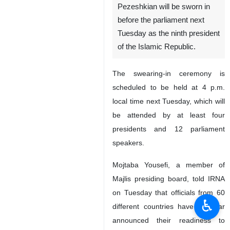
Pezeshkian will be sworn in
before the parliament next
Tuesday as the ninth president
of the Islamic Republic.
The swearing-in ceremony is
scheduled to be held at 4 p.m.
local time next Tuesday, which will
be attended by at least four
presidents and 12 parliament
speakers.
Mojtaba Yousefi, a member of
Majlis presiding board, told IRNA
on Tuesday that officials from 60
♿︎
different countries have thus far
announced their readiness to