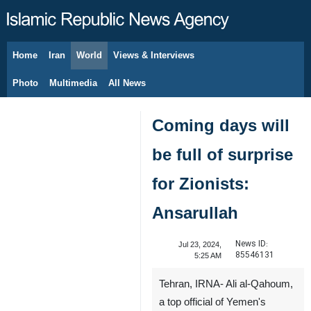
Home
Iran
World
Views & Interviews
August 10, 2026
Photo
Multimedia
All News
Coming days will
be full of surprise
for Zionists:
Ansarullah
News ID:
Jul 23, 2024,
85546131
5:25 AM
Tehran, IRNA- Ali al-Qahoum,
a top official of Yemen's