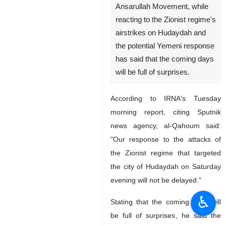
Ansarullah Movement, while
reacting to the Zionist regime's
airstrikes on Hudaydah and
the potential Yemeni response
has said that the coming days
will be full of surprises.
According to IRNA's Tuesday
morning report, citing Sputnik
news agency, al-Qahoum said:
"Our response to the attacks of
the Zionist regime that targeted
the city of Hudaydah on Saturday
evening will not be delayed."
♿︎
Stating that the coming days will
be full of surprises, he said the