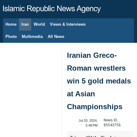
Home
Iran
World
Views & Interviews
August 7, 2026
Photo
Multimedia
All News
Iranian Greco-
Roman wrestlers
win 5 gold medals
at Asian
Championships
News ID:
Jul 20, 2024,
85543756
5:48 PM