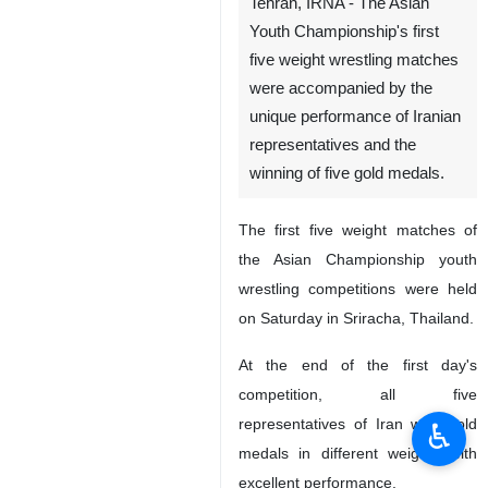
Tehran, IRNA - The Asian
Youth Championship's first
five weight wrestling matches
were accompanied by the
unique performance of Iranian
representatives and the
winning of five gold medals.
The first five weight matches of
the Asian Championship youth
wrestling competitions were held
on Saturday in Sriracha, Thailand.
At the end of the first day's
competition, all five
representatives of Iran won gold
♿︎
medals in different weights with
excellent performance.