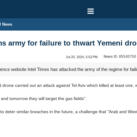
l News
ms army for failure to thwart Yemeni dro
News ID:
85543750
Jul 20, 2024, 5:52 PM