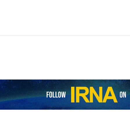
gence website Intel Times has attacked the army of the regime for fail
drone carried out an attack against Tel Aviv which killed at least one