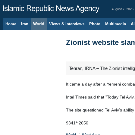
August 7, 2026
Home
Iran
World
Views & Interviews
Photo
Multimedia
Al
Zionist website sla