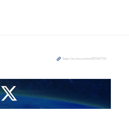
ing to protect Tel Aviv against a drone strike by Yemen.
, wounding eight others.