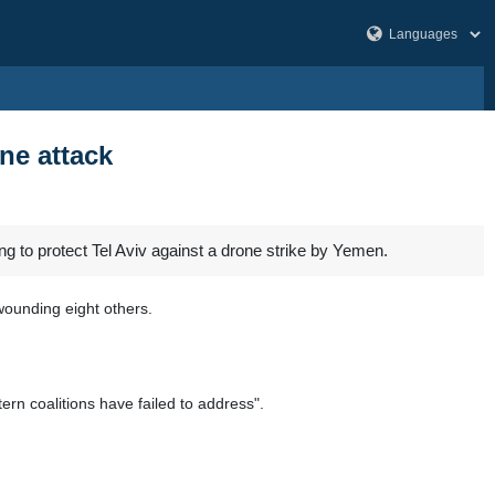
ne attack