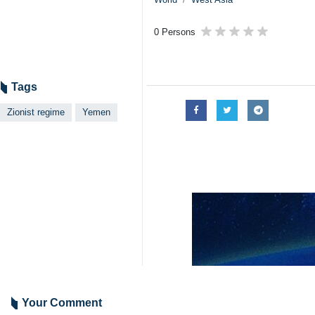
Tehran, IRNA – The Zionist intelli
It came a day after a Yemeni combat 