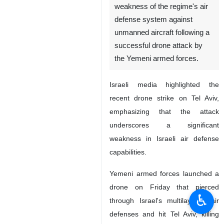
weakness of the regime's air
defense system against
unmanned aircraft following a
successful drone attack by
the Yemeni armed forces.
Israeli media highlighted the
recent drone strike on Tel Aviv,
emphasizing that the attack
underscores a significant
weakness in Israeli air defense
capabilities.
Yemeni armed forces launched a
drone on Friday that pierced
♿︎
through Israel's multilayered air
defenses and hit Tel Aviv, killing