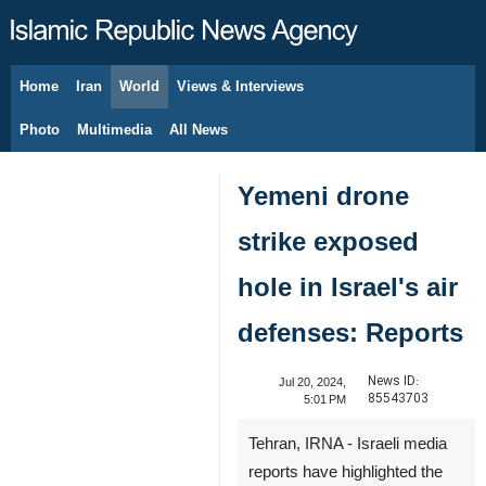
Home
Iran
World
Views & Interviews
August 7, 2026
Photo
Multimedia
All News
Yemeni drone
strike exposed
hole in Israel's air
defenses: Reports
News ID:
Jul 20, 2024,
85543703
5:01 PM
Tehran, IRNA - Israeli media
reports have highlighted the