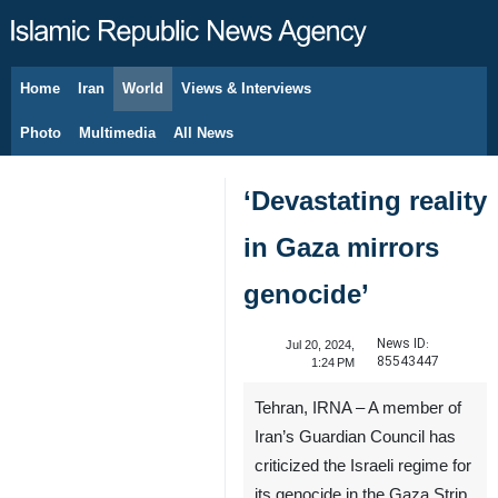
Home
Iran
World
Views & Interviews
August 11, 2026
Photo
Multimedia
All News
‘Devastating reality
in Gaza mirrors
genocide’
News ID:
Jul 20, 2024,
85543447
1:24 PM
Tehran, IRNA – A member of
Iran’s Guardian Council has
criticized the Israeli regime for
its genocide in the Gaza Strip.