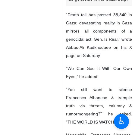
“Death toll has passed 38,840 in
Gaza; devastating reality in Gaza
mirrors all components of a
genocidal act; Gen. Is Real,” wrote
Abbas-Ali Kadkhodaee on his X
page on Saturday.
“We Can See It With Our Own
Eyes,” he added.
“You still want to silence
Francesca Albanese & trample
truth via threats, calumny &
rumormongering?” he asked.
♿︎
“THE WORLD IS WATCHING!”