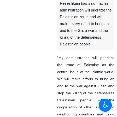
Tehran, IRNA – Iran’s
President-elect Masoud
Pezeshkian has said that his
administration will prioritize the
Palestinian issue and will
make every effort to bring an
end to the Gaza war and the
killing of the defenseless
Palestinian people.
“My administration will prioritize
the issue of Palestine as the
♿︎
central issue of the Islamic world;
We will make efforts to bring an