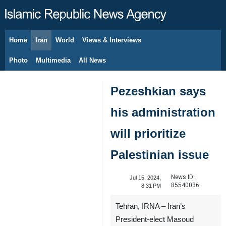
Home
Iran
World
Views & Interviews
August 8, 2026
Photo
Multimedia
All News
Pezeshkian says
his administration
will prioritize
Palestinian issue
News ID:
Jul 15, 2024,
85540036
8:31 PM