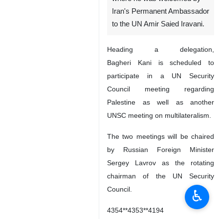
Iran's Permanent Ambassador
to the UN Amir Saied Iravani.
Heading a delegation,
Bagheri Kani is scheduled to
participate in a UN Security
Council meeting regarding
Palestine as well as another
UNSC meeting on multilateralism.
The two meetings will be chaired
by Russian Foreign Minister
Sergey Lavrov as the rotating
chairman of the UN Security
Council.
♿︎
4354**4353**4194