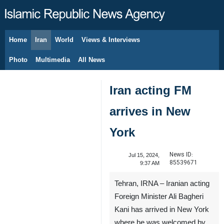
Home
Iran
World
Views & Interviews
August 9, 2026
Photo
Multimedia
All News
Iran acting FM
arrives in New
York
News ID:
Jul 15, 2024,
85539671
9:37 AM
Tehran, IRNA – Iranian acting
Foreign Minister Ali Bagheri
Kani has arrived in New York
where he was welcomed by