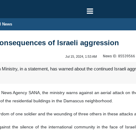
l News
onsequences of Israeli aggression
News ID:
85539566
Jul 15, 2024, 1:53 AM