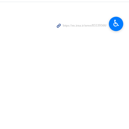
ssion against its territory and its consequences to the Zionist
♿︎
he occupied Golan Heights on Sunday, and attacks on several military
nd damage to residential buildings and infrastructures
violations of international laws and treaties, including the regime’s
ries in the region and the escalation of tensions would have dangerous
the Zionist regime, including ending its occupation of Arab lands.
er the past two decades.