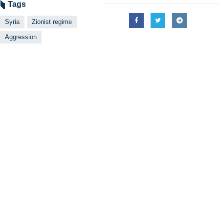
Tehran, IRNA- The Syrian Foreign M
regime.
According to IRNA, citing the Syria
bases in the southern area and one 
The statement referred to the marty
The Syrian Arab Republic warns agai
ongoing genocide in Gaza.
The ministry said the continued aggr
consequences.
In this statement, it asked the United
Israeli has conducted numerous atta