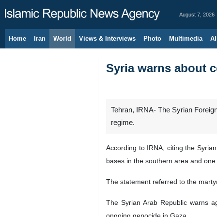
August 7, 2026
Home
Iran
World
Views & Interviews
Photo
Multimedia
Al
Syria warns about c