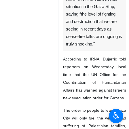
situation in the Gaza Strip,
saying “the level of fighting
and destruction that we are
seeing in recent days as
cease-fire talks are ongoing is
truly shocking."
According to IRNA, Dujarric told
reporters on Wednesday local
time that the UN Office for the
Coordination of Humanitarian
Affairs has warned against Israel's
new evacuation order for Gazans.
The order to people to leave Gaza
♿︎
City will only fuel the widespread
suffering of Palestinian families,