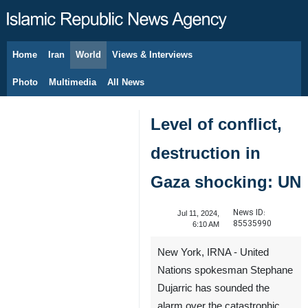
Home
Iran
World
Views & Interviews
August 9, 2026
Photo
Multimedia
All News
Level of conflict,
destruction in
Gaza shocking: UN
News ID:
Jul 11, 2024,
85535990
6:10 AM
New York, IRNA - United
Nations spokesman Stephane
Dujarric has sounded the
alarm over the catastrophic