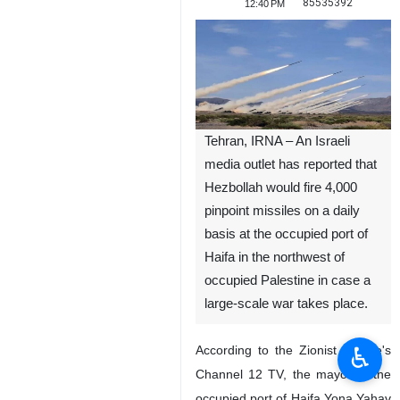
85535392
12:40 PM
Tehran, IRNA – An Israeli
media outlet has reported that
Hezbollah would fire 4,000
pinpoint missiles on a daily
basis at the occupied port of
Haifa in the northwest of
occupied Palestine in case a
large-scale war takes place.
♿︎
According to the Zionist regime's
Channel 12 TV, the mayor of the
occupied port of Haifa Yona Yahav