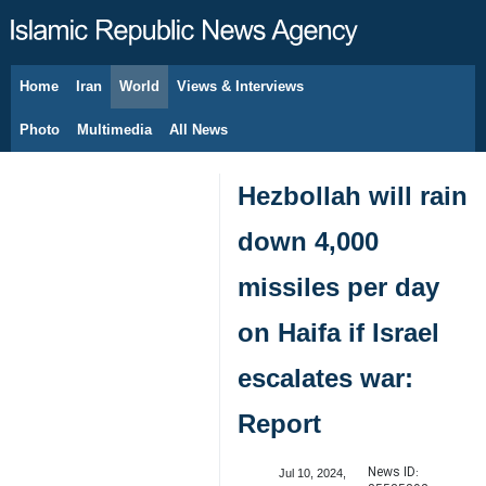
Home
Iran
World
Views & Interviews
August 9, 2026
Photo
Multimedia
All News
Hezbollah will rain
down 4,000
missiles per day
on Haifa if Israel
escalates war:
Report
News ID:
Jul 10, 2024,