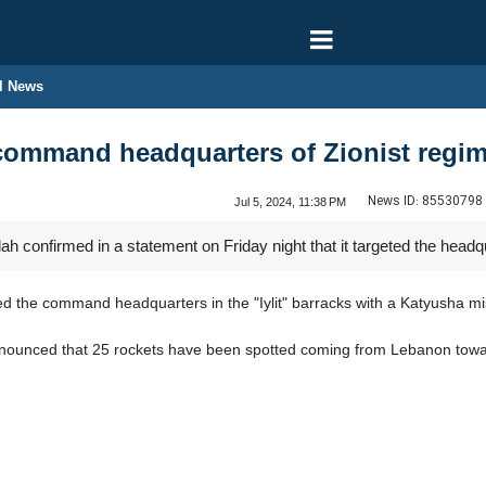
l News
command headquarters of Zionist regi
News ID:
85530798
Jul 5, 2024, 11:38 PM
 confirmed in a statement on Friday night that it targeted the headqua
ed the command headquarters in the "Iylit" barracks with a Katyusha mis
nounced that 25 rockets have been spotted coming from Lebanon toward