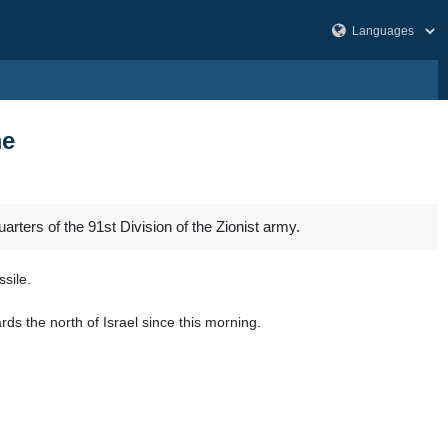
me
rters of the 91st Division of the Zionist army.
sile.
s the north of Israel since this morning.