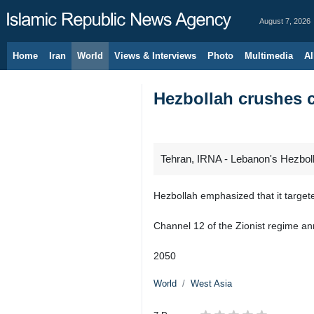
August 7, 2026
Home
Iran
World
Views & Interviews
Photo
Multimedia
Al
Hezbollah crushes 
Tehran, IRNA - Lebanon's Hezbollah
Hezbollah emphasized that it target
Channel 12 of the Zionist regime an
2050
World
West Asia