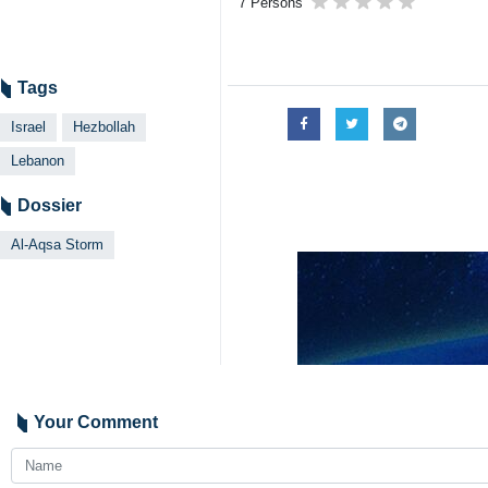
7 Persons
Tags
Israel
Hezbollah
Lebanon
Dossier
Al-Aqsa Storm
Your Comment