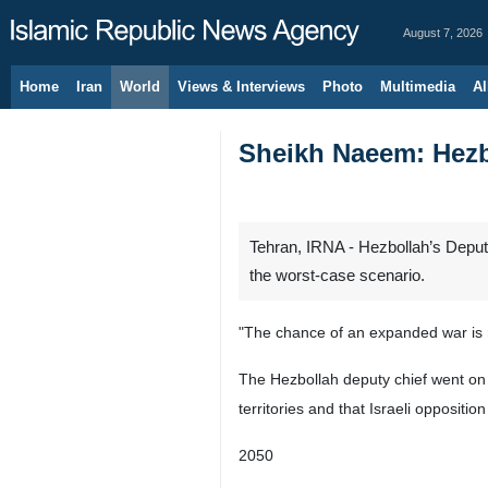
August 7, 2026
Home
Iran
World
Views & Interviews
Photo
Multimedia
Al
Sheikh Naeem: Hezbo
Tehran, IRNA - Hezbollah’s Deputy
the worst-case scenario.
"The chance of an expanded war is no
The Hezbollah deputy chief went on to
territories and that Israeli opposit
2050