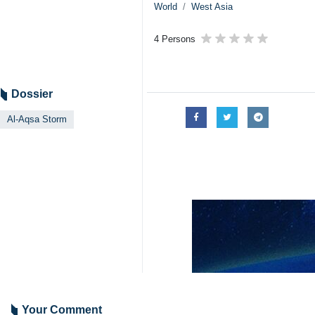
World
West Asia
4 Persons
Dossier
Al-Aqsa Storm
Your Comment