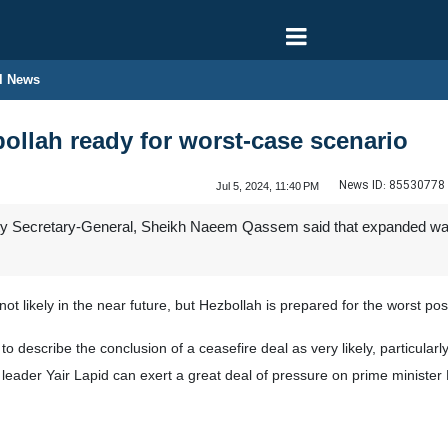
l News
llah ready for worst-case scenario
News ID:
85530778
Jul 5, 2024, 11:40 PM
 Secretary-General, Sheikh Naeem Qassem said that expanded war with 
t likely in the near future, but Hezbollah is prepared for the worst pos
 describe the conclusion of a ceasefire deal as very likely, particularly 
ion leader Yair Lapid can exert a great deal of pressure on prime minist