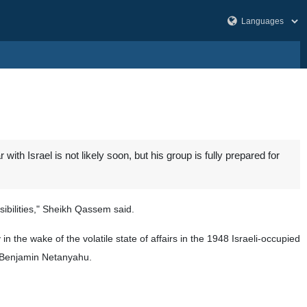
Israel is not likely soon, but his group is fully prepared for
sibilities," Sheikh Qassem said.
in the wake of the volatile state of affairs in the 1948 Israeli-occupied
er Benjamin Netanyahu.