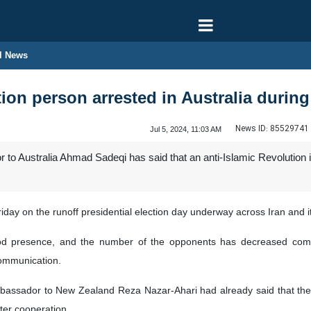
l News
ion person arrested in Australia during 
News ID:
85529741
Jul 5, 2024, 11:03 AM
to Australia Ahmad Sadeqi has said that an anti-Islamic Revolution in
 on the runoff presidential election day underway across Iran and it
ood presence, and the number of the opponents has decreased compa
communication.
mbassador to New Zealand Reza Nazar-Ahari had already said that the 
tter cooperation.