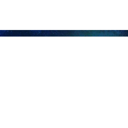
28 across Iran with the participation of four candidates.
won more votes than other hopefuls. The runoff election was planned 
n.
last week, a few anti-Islamic Revolution individuals in different cities of