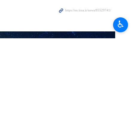
♿︎
for a week later as none of the candidates could get the majority of
 the world tried to disrupt the process.