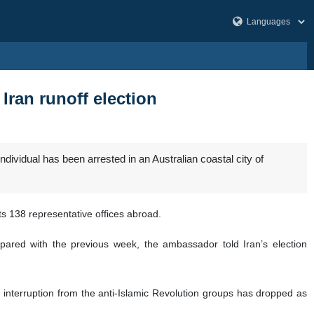
Iran runoff election
dividual has been arrested in an Australian coastal city of
s 138 representative offices abroad.
red with the previous week, the ambassador told Iran’s election
interruption from the anti-Islamic Revolution groups has dropped as