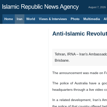
August 7, 2026
Home
Iran
World
Views & Interviews
Photo
Multimedia
Al
Anti-Islamic Revolut
Tehran, IRNA – Iran’s Ambassador 
Brisbane.
The announcement was made on Friday
The police of Australia have a g
headquarters through a live video 
In a related development, Iran’s A
the police of that country offered be