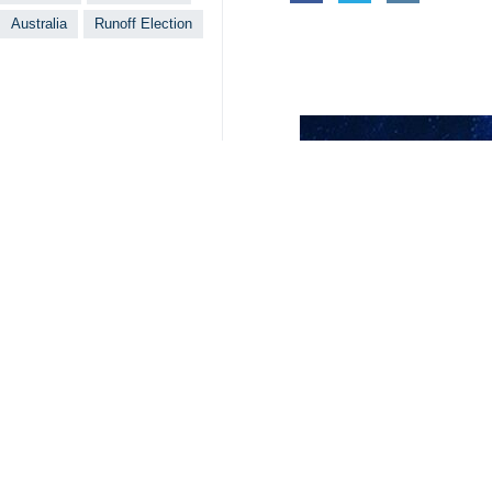
The early election was held on June 
Masoud Pezeshkian and Saeed Jalili 
votes to become the president of Ira
During the presidential election held 
1483**9417
Iran
Politics
2 Persons
Tags
Elections
New Zealand