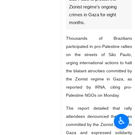
Zionist regime's ongoing
crimes in Gaza for eight
months.
Thousands of Brazilians
participated in pro-Palestine rallies
on the streets of São Paulo,
urging international actions to halt
the blatant atrocities committed by
the Zionist regime in Gaza, as
reported by IRNA, citing pro-
Palestine NGOs on Monday.
The report detailed that rally
attendees denounced the crimes
♿︎
committed by the Zionist regime in
Gaza and expressed solidarity