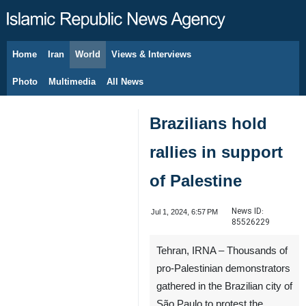
Home
Iran
World
Views & Interviews
August 9, 2026
Photo
Multimedia
All News
Brazilians hold
rallies in support
of Palestine
News ID:
Jul 1, 2024, 6:57 PM
85526229
Tehran, IRNA – Thousands of
pro-Palestinian demonstrators
gathered in the Brazilian city of
São Paulo to protest the