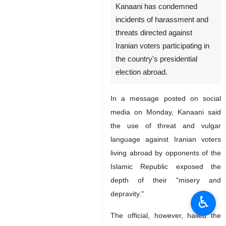
Kanaani has condemned
incidents of harassment and
threats directed against
Iranian voters participating in
the country's presidential
election abroad.
In a message posted on social
media on Monday, Kanaani said
the use of threat and vulgar
language against Iranian voters
living abroad by opponents of the
Islamic Republic exposed the
depth of their "misery and
depravity."
♿︎
The official, however, hailed the