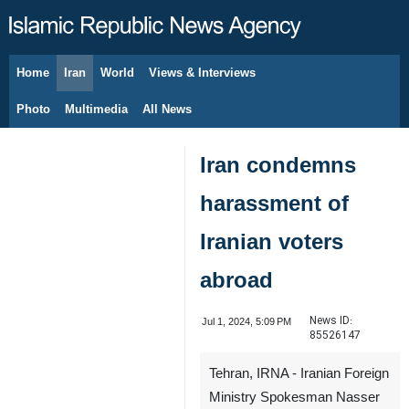
Home
Iran
World
Views & Interviews
August 7, 2026
Photo
Multimedia
All News
Iran condemns
harassment of
Iranian voters
abroad
News ID:
Jul 1, 2024, 5:09 PM
85526147
Tehran, IRNA - Iranian Foreign
Ministry Spokesman Nasser