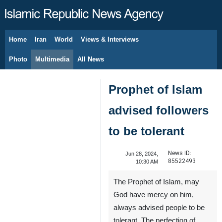
Home
Iran
World
Views & Interviews
August 10, 2026
Photo
Multimedia
All News
Prophet of Islam
advised followers
to be tolerant
News ID:
Jun 28, 2024,
85522493
10:30 AM
The Prophet of Islam, may
God have mercy on him,
always advised people to be
tolerant. The perfection of