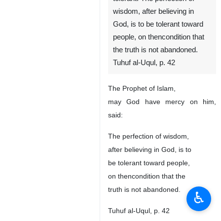
wisdom, after believing in
God, is to be tolerant toward
people, on thencondition that
the truth is not abandoned.
Tuhuf al-Uqul, p. 42
The Prophet of Islam,
may God have mercy on him,
said:
The perfection of wisdom,
after believing in God, is to
be tolerant toward people,
on thencondition that the
truth is not abandoned.
♿︎
Tuhuf al-Uqul, p. 42