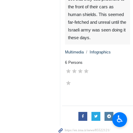
the front of their cars as
human shields. This seemed
far-fetched and unreal until the
Israeli army was seen doing it
these days.
Multimedia
Infographics
6 Persons
♿︎