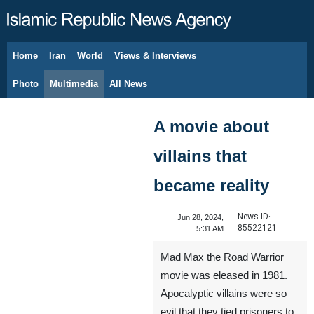
Home
Iran
World
Views & Interviews
August 9, 2026
Photo
Multimedia
All News
A movie about
villains that
became reality
News ID:
Jun 28, 2024,
85522121
5:31 AM
Mad Max the Road Warrior
movie was eleased in 1981.
Apocalyptic villains were so
evil that they tied prisoners to