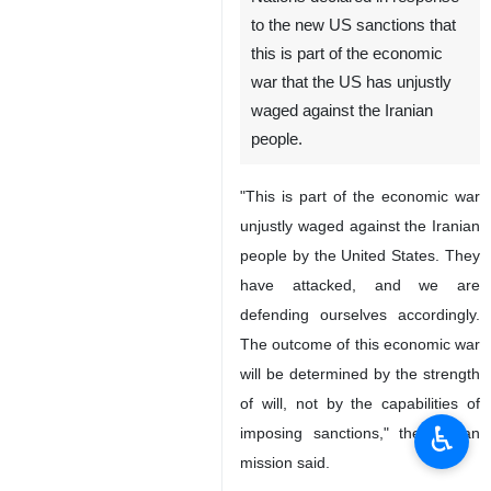
to the new US sanctions that
this is part of the economic
war that the US has unjustly
waged against the Iranian
people.
"This is part of the economic war
unjustly waged against the Iranian
people by the United States. They
have attacked, and we are
defending ourselves accordingly.
The outcome of this economic war
will be determined by the strength
of will, not by the capabilities of
♿︎
imposing sanctions," the Iranian
mission said.