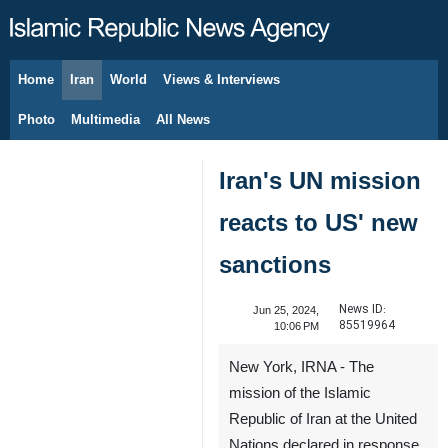
Home
Iran
World
Views & Interviews
August 7, 2026
Photo
Multimedia
All News
Iran's UN mission
reacts to US' new
sanctions
News ID:
Jun 25, 2024,
85519964
10:06 PM
New York, IRNA - The
mission of the Islamic
Republic of Iran at the United
Nations declared in response