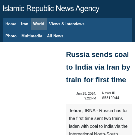
Home
Iran
World
Views & Interviews
August 6, 2026
Photo
Multimedia
All News
Russia sends coal
to India via Iran by
train for first time
News ID:
Jun 25, 2024,
85519944
9:22 PM