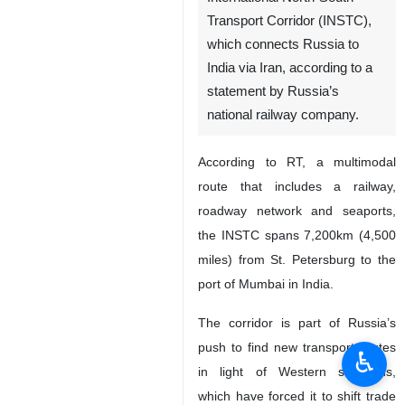
Tehran, IRNA - Russia has for
the first time sent two trains
laden with coal to India via the
International North-South
Transport Corridor (INSTC),
which connects Russia to
India via Iran, according to a
statement by Russia’s
national railway company.
According to RT, a multimodal
route that includes a railway,
roadway network and seaports,
the INSTC spans 7,200km (4,500
♿︎
miles) from St. Petersburg to the
port of Mumbai in India.