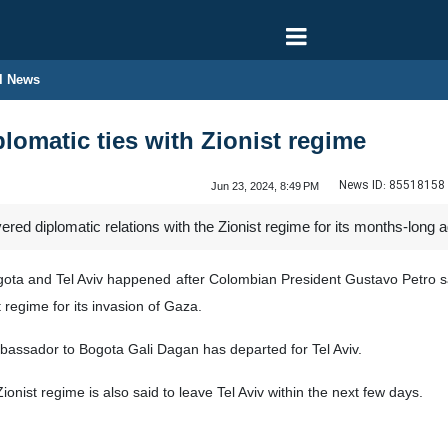
l News
lomatic ties with Zionist regime
News ID:
85518158
Jun 23, 2024, 8:49 PM
ed diplomatic relations with the Zionist regime for its months-long 
gota and Tel Aviv happened after Colombian President Gustavo Petro sa
t regime for its invasion of Gaza.
mbassador to Bogota Gali Dagan has departed for Tel Aviv.
ist regime is also said to leave Tel Aviv within the next few days.