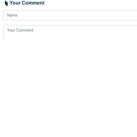
Your Comment
Send