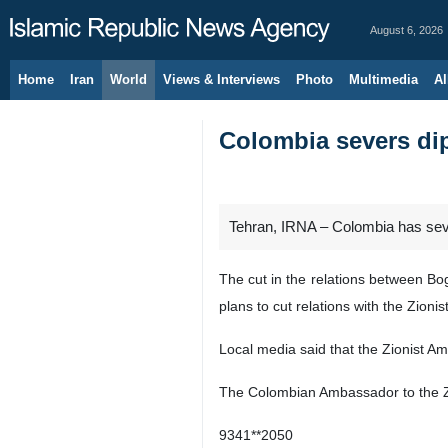
August 6, 2026
Home
Iran
World
Views & Interviews
Photo
Multimedia
Al
Colombia severs dip
Tehran, IRNA – Colombia has sever
The cut in the relations between Bo
plans to cut relations with the Zionis
Local media said that the Zionist A
The Colombian Ambassador to the Zion
9341**2050