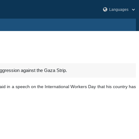
aggression against the Gaza Strip.
id in a speech on the International Workers Day that his country has