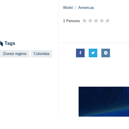
World
Americas
1 Persons
Tags
Zionist regime
Colombia