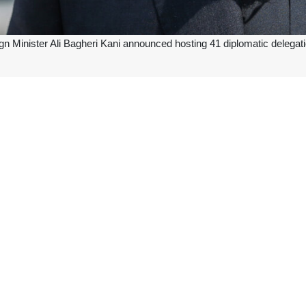
ign Minister Ali Bagheri Kani announced hosting 41 diplomatic delegat
peration Dialogue (ACD) ministerial meeting in Tehran and to preside o
of ministers and international organizations will participate in this meet
s event provides a platform for strengthening cooperation between A
 the ACD since late 2023.
it, experts and senior executives from ACD members states will coordin
at the opening ceremony of the summit on Monday.
its Secretariat is located in Kuwait. It currently has 35 members.