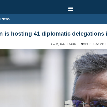
l News
n is hosting 41 diplomatic delegations
News ID:
85517938
Jun 23, 2024, 4:04 PM