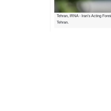
Tehran, IRNA - Iran's Acting Fore
Tehran.
"We are proud to host the Asian Coo
He further noted that 41 delegations 
Bagheri Kani also stated that thi
inclusiveness.
Iran has assumed the presidency of
On Sunday, the first day of the summ
Bagheri Kani will deliver a speech 
The ACD was established in 2002 and 