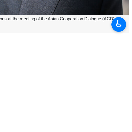
ions at the meeting of the Asian Cooperation Dialogue (ACD) in
♿︎
ver this meeting," Bagheri Kani said.
ing.
sian countries and shows the Asian desire for multilateralism and
ate the topics to be discussed by senior diplomats the following day.