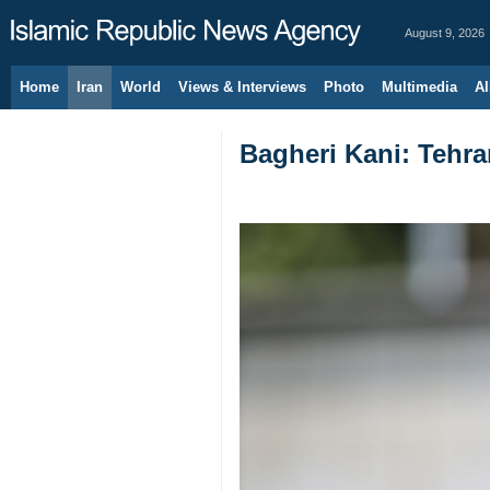
August 9, 2026
Home
Iran
World
Views & Interviews
Photo
Multimedia
Al
Bagheri Kani: Tehra