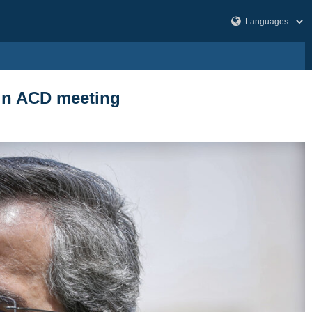
 in ACD meeting