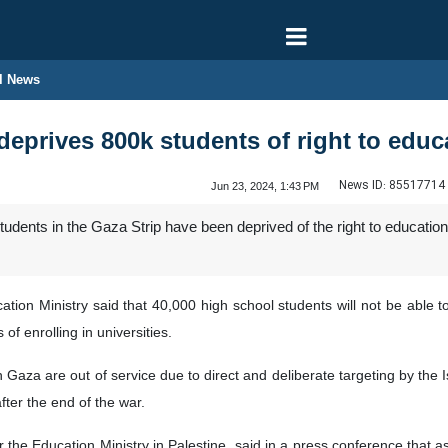
l News
deprives 800k students of right to educ
News ID:
85517714
Jun 23, 2024, 1:43 PM
udents in the Gaza Strip have been deprived of the right to education 
ation Ministry said that 40,000 high school students will not be able to
f enrolling in universities.
 Gaza are out of service due to direct and deliberate targeting by the Isr
ter the end of the war.
he Education Ministry in Palestine, said in a press conference that as a