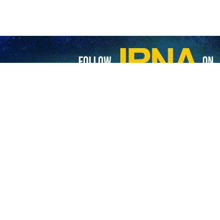
 undergo what Palestinian children go through: UNRWA chief
estinian children have gone through what no child anywhere in the world should…
uation in Gaza ‘8 months of horror for children’
owhere in Gaza is safe,” the United Nations Children's Fund (UNICEF) says…