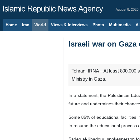
August 8, 2026
Home
Iran
World
Views & Interviews
Photo
Multimedia
Al
Israeli war on Gaza 
Tehran, IRNA – At least 800,000 st
Ministry in Gaza.
In a statement, the Palestinian Educ
future and undermines their chances o
Some 85% of educational facilities in
to resume the educational process af
Sadeq al-Khadour, spokesperson for t