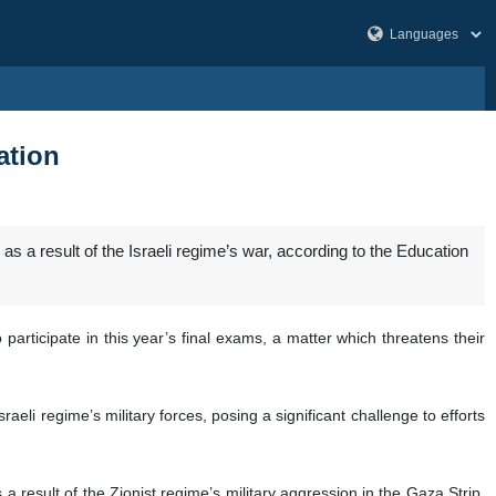
ation
as a result of the Israeli regime’s war, according to the Education
 participate in this year’s final exams, a matter which threatens their
aeli regime’s military forces, posing a significant challenge to efforts
 result of the Zionist regime’s military aggression in the Gaza Strip,