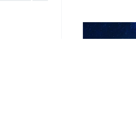
Related News
No child should
Tehran, IRNA – Pal
UNICEF calls sit
Tehran, IRNA — “N