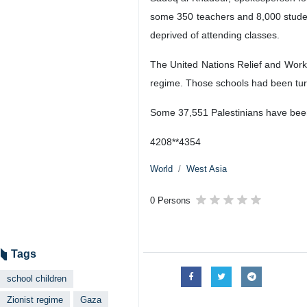
some 350 teachers and 8,000 stude
deprived of attending classes.
The United Nations Relief and Work
regime. Those schools had been turn
Some 37,551 Palestinians have been
4208**4354
World
West Asia
0 Persons
Tags
school children
Zionist regime
Gaza