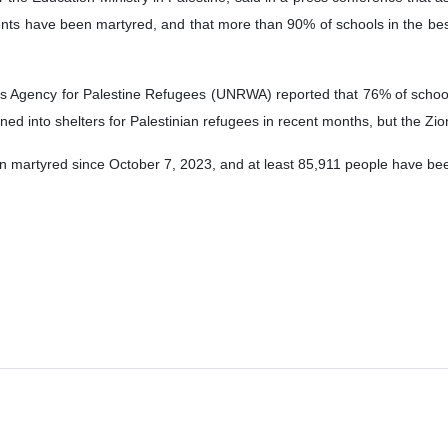
nts have been martyred, and that more than 90% of schools in the b
s Agency for Palestine Refugees (UNRWA) reported that 76% of schools
ed into shelters for Palestinian refugees in recent months, but the Zi
 martyred since October 7, 2023, and at least 85,911 people have bee