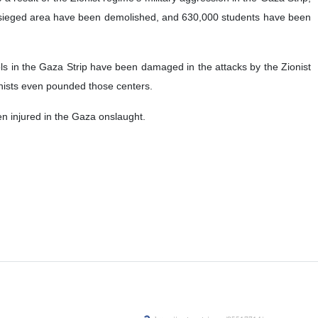
esieged area have been demolished, and 630,000 students have been
 in the Gaza Strip have been damaged in the attacks by the Zionist
onists even pounded those centers.
n injured in the Gaza onslaught.