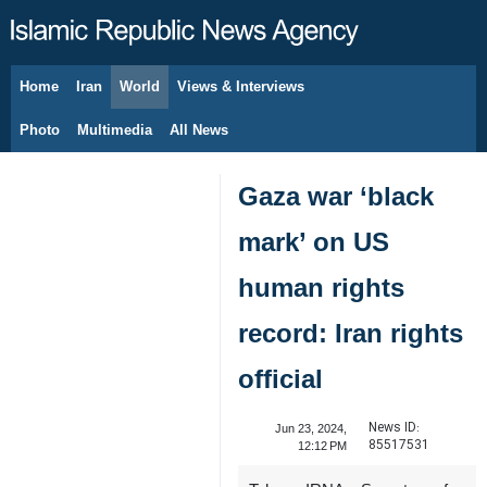
Home
Iran
World
Views & Interviews
August 8, 2026
Photo
Multimedia
All News
Gaza war ‘black
mark’ on US
human rights
record: Iran rights
official
News ID:
Jun 23, 2024,
85517531
12:12 PM