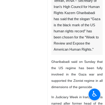
Tehran, IRNA – Secretary of
Iran’s High Council for Human
Rights Kazem Gharibabadi
has said that the slogan “Gaza
is the black mark of the US
human rights record” has
been chosen for the “Week to
Review and Expose the
American Human Rights.”
Gharibabadi said on Sunday that
the US regime has been fully
involved in the Gaza war and
supported the Zionist regime in all
dimensions of the genocide.
♿︎
In Judiciary Week in Iran, which is
named after former head of the