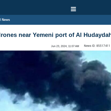
l News
drones near Yemeni port of Al Hudayda
News ID:
85517411
Jun 23, 2024, 11:07 AM