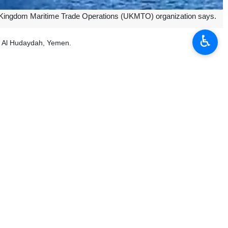
ed Kingdom Maritime Trade Operations (UKMTO) organization says.
♿︎
of Al Hudaydah, Yemen.
was unable to counter the attack.
s in the occupied Palestinian territories in response to the Israeli
d lift its blockade of the Palestinian territory where almost the entire