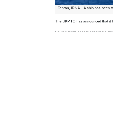
Tehran, IRNA – A ship has been t
The UKMTO has announced that it ha
Sputnik news agency reported a drone
Suicide drones targeted the base on
The attack was launched with three 
Yemen, since mid-November 2023, has
regime’s war on Gaza.
The Arab country says its attacks are
population is facing shortages of bas
7129**9417
World
West Asia