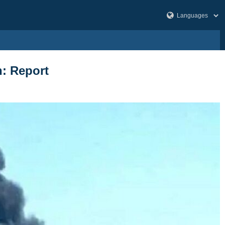
h: Report