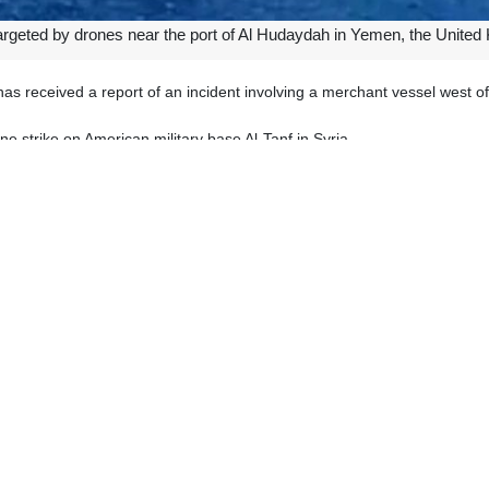
argeted by drones near the port of Al Hudaydah in Yemen, the Unit
s received a report of an incident involving a merchant vessel west 
 strike on American military base Al-Tanf in Syria.
 the Syrian border with Iraq and Jordan, the Russian source added.
drones late on Sunday, the report said, adding that the US air defense 
 been launching attacks on Israeli ships or vessels heading for port
 aimed at pressuring the regime to stop its military offensives in Gaza an
ic supplies.