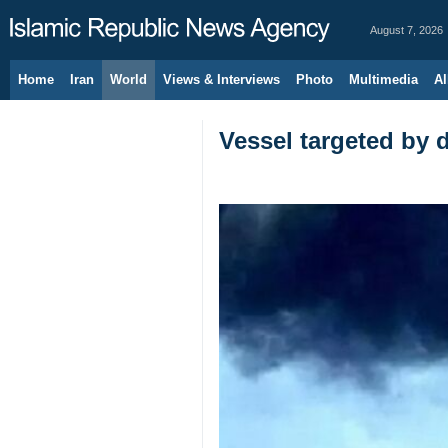
August 7, 2026
Home
Iran
World
Views & Interviews
Photo
Multimedia
Al
Vessel targeted by 