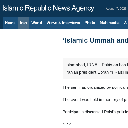
August 7, 2026
Home
Iran
World
Views & Interviews
Photo
Multimedia
Al
‘Islamic Ummah and 
Islamabad, IRNA – Pakistan has h
Iranian president Ebrahim Raisi i
The seminar, organized by political 
The event was held in memory of pres
Participants discussed Raisi’s polic
4194