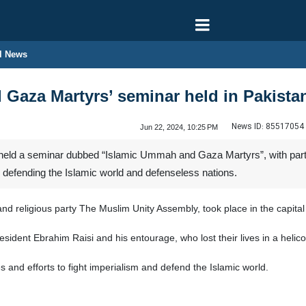
l News
Gaza Martyrs’ seminar held in Pakista
News ID:
85517054
Jun 22, 2024, 10:25 PM
eld a seminar dubbed “Islamic Ummah and Gaza Martyrs”, with partic
n defending the Islamic world and defenseless nations.
and religious party The Muslim Unity Assembly, took place in the capit
ident Ebrahim Raisi and his entourage, who lost their lives in a helic
ies and efforts to fight imperialism and defend the Islamic world.