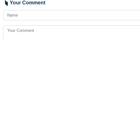
Your Comment
Send