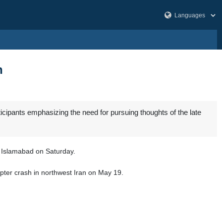
n
ipants emphasizing the need for pursuing thoughts of the late
al Islamabad on Saturday.
opter crash in northwest Iran on May 19.