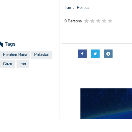
Iran
Politics
0 Persons
Tags
Ebrahim Raisi
Pakistan
Gaza
Iran