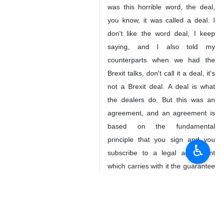
was this horrible word, the deal,
you know, it was called a deal. I
don't like the word deal, I keep
saying, and I also told my
counterparts when we had the
Brexit talks, don't call it a deal, it's
not a Brexit deal. A deal is what
the dealers do. But this was an
agreement, and an agreement is
based on the fundamental
principle that you sign and you
♿︎
subscribe to a legal agreement
which carries with it the guarantee
that this treaty will be preserved.
2050
Views & Interviews