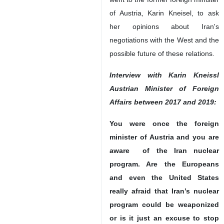
of Austria, Karin Kneisel, to ask
her opinions about Iran's
negotiations with the West and the
possible future of these relations.
Interview with Karin Kneissl
Austrian Minister of Foreign
Affairs between 2017 and 2019:
You were once the foreign
minister of Austria and you are
aware of the Iran nuclear
program. Are the Europeans
and even the United States
really afraid that Iran’s nuclear
program could be weaponized
or is it just an excuse to stop