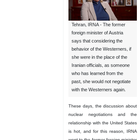
Tehran, IRNA - The former
foreign minister of Austria
says that considering the
behavior of the Westerners, if
she were in the place of the
Iranian officials, as someone
who has learned from the
past, she would not negotiate
with the Westerners again.
These days, the discussion about
nuclear negotiations and the
relationship with the United States
is hot, and for this reason, IRNA
went to the former foreign minister