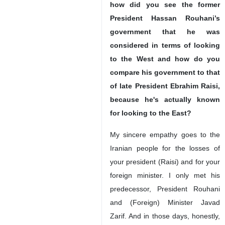
how did you see the former
President Hassan Rouhani’s
government that he was
considered in terms of looking
to the West and how do you
compare his government to that
of late President Ebrahim Raisi,
because he's actually known
for looking to the East?
My sincere empathy goes to the
Iranian people for the losses of
your president (Raisi) and for your
foreign minister. I only met his
predecessor, President Rouhani
and (Foreign) Minister Javad
Zarif. And in those days, honestly,