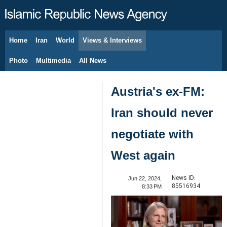
Home
Iran
World
Views & Interviews
August 8, 2026
Photo
Multimedia
All News
Austria's ex-FM:
Iran should never
negotiate with
West again
News ID:
Jun 22, 2024,
85516934
8:33 PM