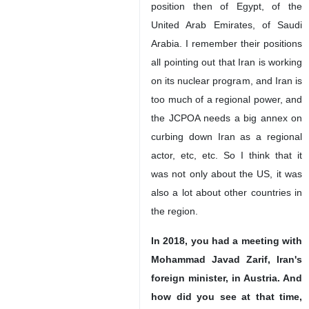
position then of Egypt, of the
United Arab Emirates, of Saudi
Arabia. I remember their positions
all pointing out that Iran is working
on its nuclear program, and Iran is
too much of a regional power, and
the JCPOA needs a big annex on
curbing down Iran as a regional
actor, etc, etc. So I think that it
was not only about the US, it was
also a lot about other countries in
the region.
In 2018, you had a meeting with
Mohammad Javad Zarif, Iran's
foreign minister, in Austria. And
how did you see at that time,