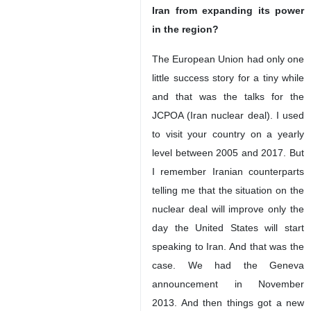
Iran from expanding its power
in the region?
The European Union had only one
little success story for a tiny while
and that was the talks for the
JCPOA (Iran nuclear deal). I used
to visit your country on a yearly
level between 2005 and 2017. But
I remember Iranian counterparts
telling me that the situation on the
nuclear deal will improve only the
day the United States will start
speaking to Iran. And that was the
case. We had the Geneva
announcement in November
2013. And then things got a new