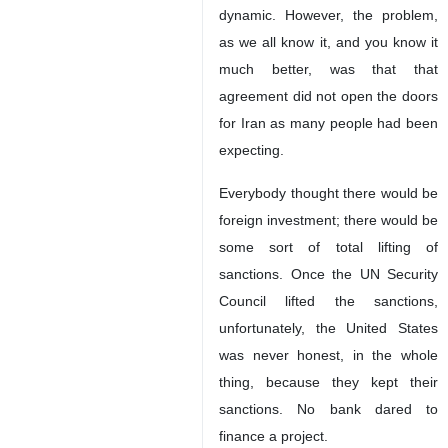
dynamic. However, the problem,
as we all know it, and you know it
much better, was that that
agreement did not open the doors
for Iran as many people had been
expecting.
Everybody thought there would be
foreign investment; there would be
some sort of total lifting of
sanctions. Once the UN Security
Council lifted the sanctions,
unfortunately, the United States
was never honest, in the whole
thing, because they kept their
sanctions. No bank dared to
finance a project.