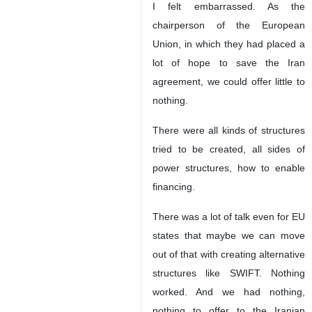
I felt embarrassed. As the
chairperson of the European
Union, in which they had placed a
lot of hope to save the Iran
agreement, we could offer little to
nothing.
There were all kinds of structures
tried to be created, all sides of
power structures, how to enable
financing.
There was a lot of talk even for EU
states that maybe we can move
out of that with creating alternative
structures like SWIFT. Nothing
worked. And we had nothing,
nothing to offer to the Iranian