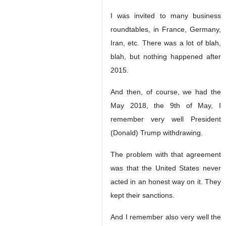
I was invited to many business
roundtables, in France, Germany,
Iran, etc. There was a lot of blah,
blah, but nothing happened after
2015.
And then, of course, we had the
May 2018, the 9th of May, I
remember very well President
(Donald) Trump withdrawing.
The problem with that agreement
was that the United States never
acted in an honest way on it. They
kept their sanctions.
And I remember also very well the