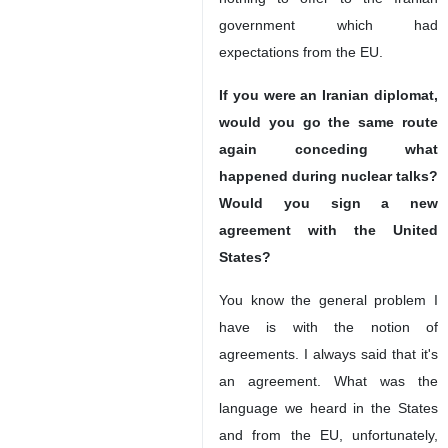
government which had
expectations from the EU.
If you were an Iranian diplomat,
would you go the same route
again conceding what
happened during nuclear talks?
Would you sign a new
agreement with the United
States?
You know the general problem I
have is with the notion of
agreements. I always said that it's
an agreement. What was the
language we heard in the States
and from the EU, unfortunately,