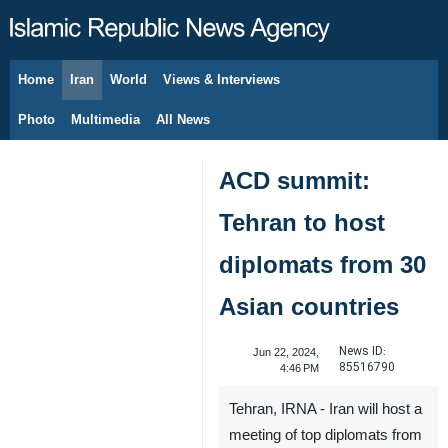
Home
Iran
World
Views & Interviews
August 8, 2026
Photo
Multimedia
All News
ACD summit:
Tehran to host
diplomats from 30
Asian countries
News ID:
Jun 22, 2024,
85516790
4:46 PM
Tehran, IRNA - Iran will host a
meeting of top diplomats from