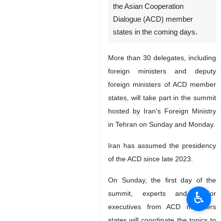
the Asian Cooperation
Dialogue (ACD) member
states in the coming days.
More than 30 delegates, including
foreign ministers and deputy
foreign ministers of ACD member
states, will take part in the summit
hosted by Iran's Foreign Ministry
in Tehran on Sunday and Monday.
Iran has assumed the presidency
of the ACD since late 2023.
On Sunday, the first day of the
♿︎
summit, experts and senior
executives from ACD members
states will coordinate the topics to